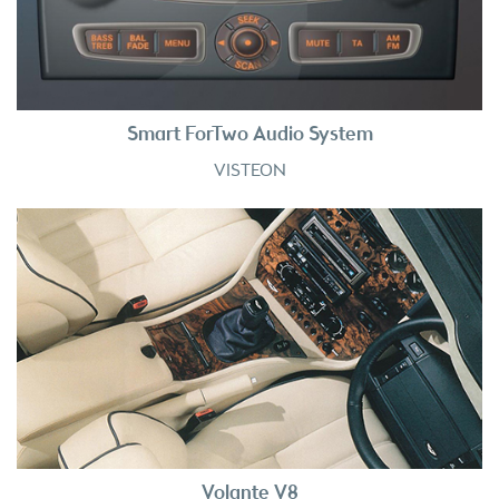
Smart ForTwo Audio System
VISTEON
Volante V8