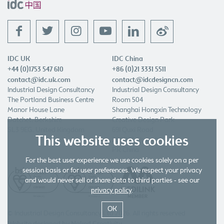
f
t
l
w
IDC UK
IDC China
+44 (0)1753 547 610
+86 (0)21 3331 5511
contact@idc.uk.com
contact@idcdesigncn.com
Industrial Design Consultancy
Industrial Design Consultancy
The Portland Business Centre
Room 504
Manor House Lane
Shanghai Hongxin Technology
Datchet, Berkshire
Creative Design Park
SL3 9EG, United Kingdom
691 Quxi Road
This website uses cookies
200023 Shanghai
PR China
For the best user experience we use cookies solely on a per
session basis or for user preferences. We respect your privacy
and would never sell or share data to third parties - see our
privacy policy
.
OK
© Industrial Design Consultancy Ltd 2026. All rights reserved
Website designed by Naked Creativity