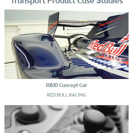
Transport Product Case Studies
RBX1 Concept Car
RED BULL RACING