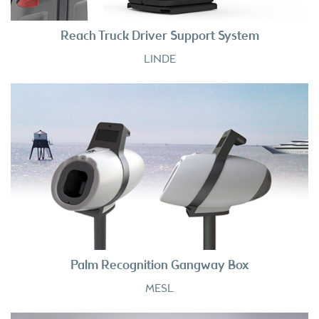
Reach Truck Driver Support System
LINDE
Palm Recognition Gangway Box
MESL