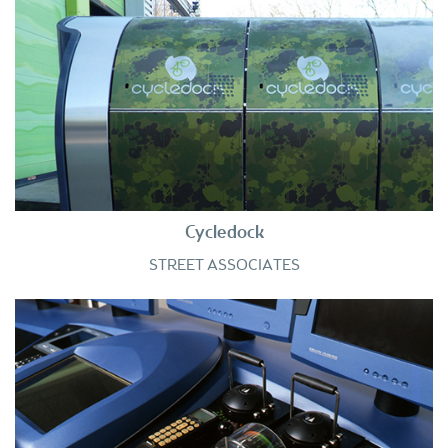
Cycledock
STREET ASSOCIATES