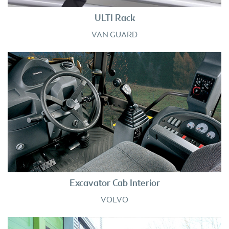
ULTI Rack
VAN GUARD
Excavator Cab Interior
VOLVO