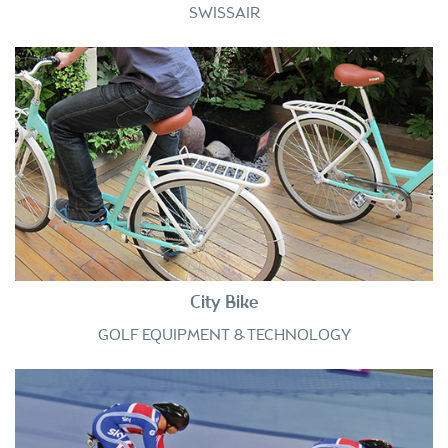
SWISSAIR
City Bike
GOLF EQUIPMENT & TECHNOLOGY