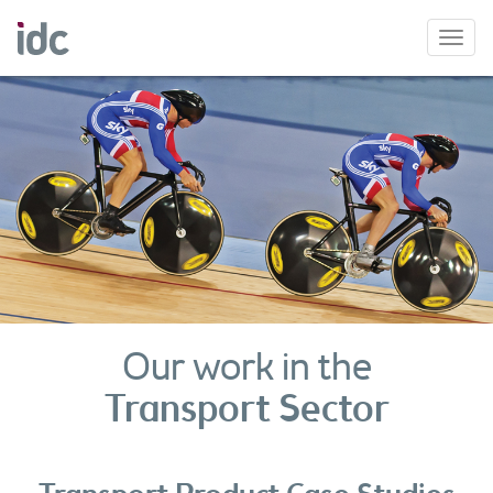
Toggl
navig
Our work in the
Transport Sector