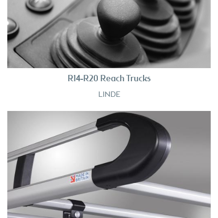
R14-R20 Reach Trucks
LINDE