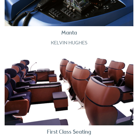
Manta
KELVIN HUGHES
First Class Seating