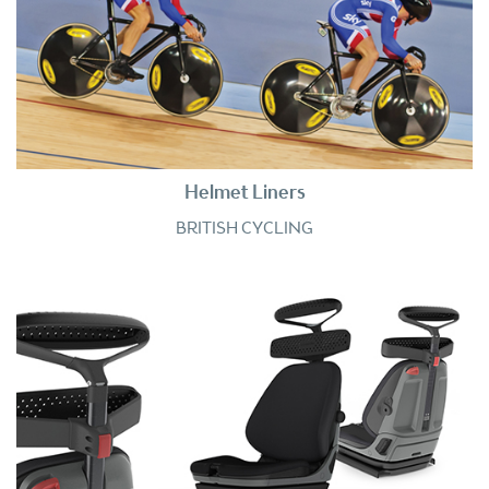
Helmet Liners
BRITISH CYCLING