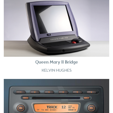
Queen Mary II Bridge
KELVIN HUGHES