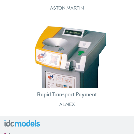
ASTON MARTIN
Rapid Transport Payment
ALMEX