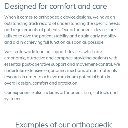
Designed for comfort and care
When it comes to orthopaedic device designs, we have an
outstanding track record of understanding the specific needs
and requirements of patients. Our orthopaedic devices are
utilised to give the patient stability and attain early mobility
and aid in achieving full function as soon as possible.
We create world leading support devices, which are
ergonomic, attractive and compact; providing patients with
essential post-operative support and movement-control. We
undertake extensive ergonomic, mechanical and materials
research in order to achieve maximum potential both in
overall design, comfort and protection.
Our experience also includes orthopaedic surgical tools and
systems.
Examples of our orthopaedic