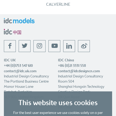
CALVERLINE
f
t
l
w
IDC UK
IDC China
+44 (0)1753 547 610
+86 (0)21 3331 5511
contact@idc.uk.com
contact@idcdesigncn.com
Industrial Design Consultancy
Industrial Design Consultancy
The Portland Business Centre
Room 504
Manor House Lane
Shanghai Hongxin Technology
Datchet, Berkshire
Creative Design Park
SL3 9EG, United Kingdom
691 Quxi Road
This website uses cookies
200023 Shanghai
PR China
For the best user experience we use cookies solely on a per