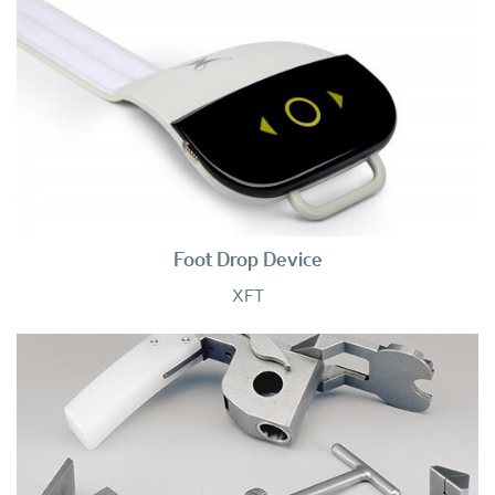
Foot Drop Device
XFT