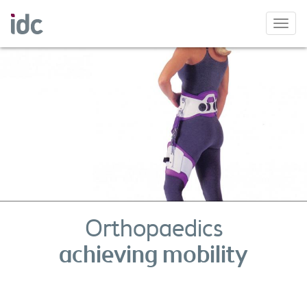
Toggl
navig
Orthopaedics
achieving mobility