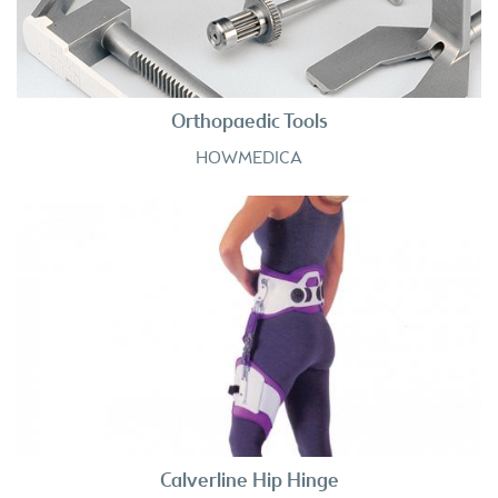
Orthopaedic Tools
HOWMEDICA
Calverline Hip Hinge