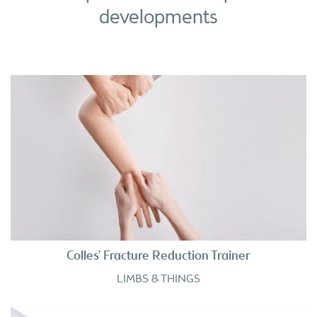
developments
Colles' Fracture Reduction Trainer
LIMBS & THINGS