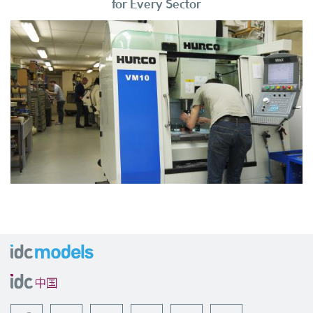
for Every Sector