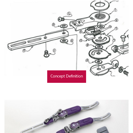
Concept Definition