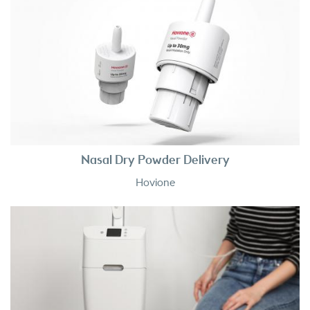
Nasal Dry Powder Delivery
Hovione