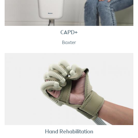
CAPD+
Baxter
Hand Rehabilitation