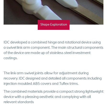
Shape Exploration
IDC developed a combined hinge and rotational device using
a swivel link arm component. The main structural components
of the device are made up of stainless steel investment
castings.
The link arm swivel joints allow for adjustment during
recovery. IDC designed and detailed all components including
injection moulded ABS covers and Tuflex trims.
The combined materials provide a compact strong lightweight
device with a pleasing aesthetic and complying with all
relevant standards