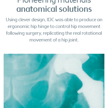
Pioneering materials
anatomical solutions
Using clever design, IDC was able to produce an
ergonomic hip hinge to control hip movement
following surgery, replicating the real rotational
movement of a hip joint.