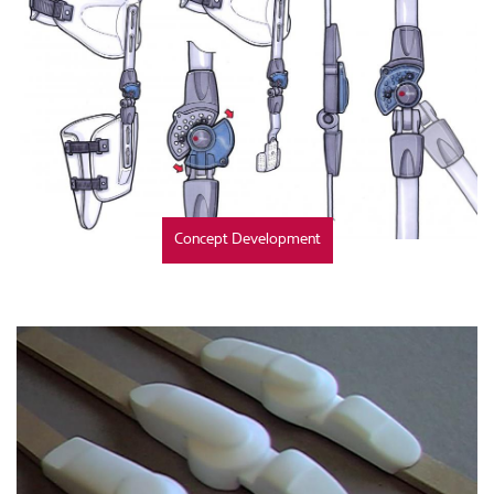
Concept Development