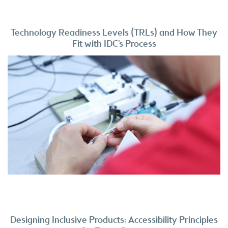
Technology Readiness Levels (TRLs) and How They
Fit with IDC’s Process
Designing Inclusive Products: Accessibility Principles