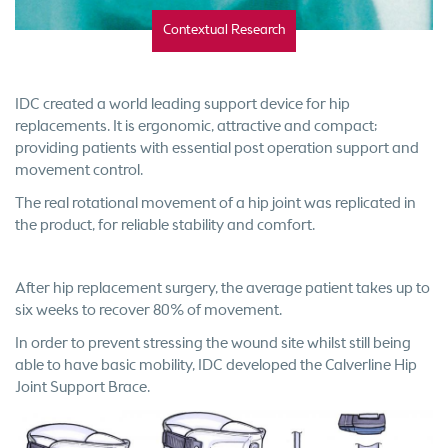
Contextual Research
IDC created a world leading support device for hip
replacements. It is ergonomic, attractive and compact;
providing patients with essential post operation support and
movement control.
The real rotational movement of a hip joint was replicated in
the product, for reliable stability and comfort.
After hip replacement surgery, the average patient takes up to
six weeks to recover 80% of movement.
In order to prevent stressing the wound site whilst still being
able to have basic mobility, IDC developed the Calverline Hip
Joint Support Brace.