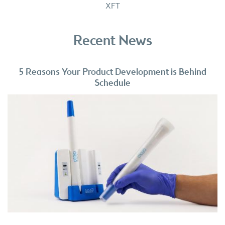
XFT
Recent News
5 Reasons Your Product Development is Behind
Schedule