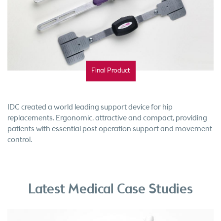
Final Product
IDC created a world leading support device for hip
replacements. Ergonomic, attractive and compact, providing
patients with essential post operation support and movement
control.
Latest Medical Case Studies