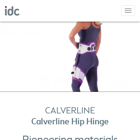
Toggl
navig
CALVERLINE
Calverline Hip Hinge