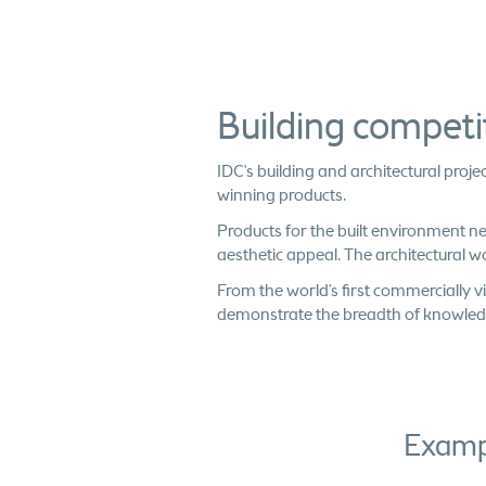
Building compet
IDC's building and architectural pro
winning products.
Products for the built environment n
aesthetic appeal. The architectural w
From the world's first commercially vi
demonstrate the breadth of knowledge 
Exampl