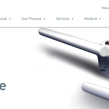
New
bout
Our Process
Services
Medical
ue