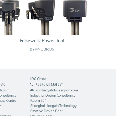
Falsework Power Tool
BYRNE BROS
IDC China
 610
+86 (0)21 3331 5511
p
uk.com
contact@idcdesigncn.com
e
Consultancy
Industrial Design Consultancy
ess Centre
Room 504
e
Shanghai Hongxin Technology
Creative Design Park