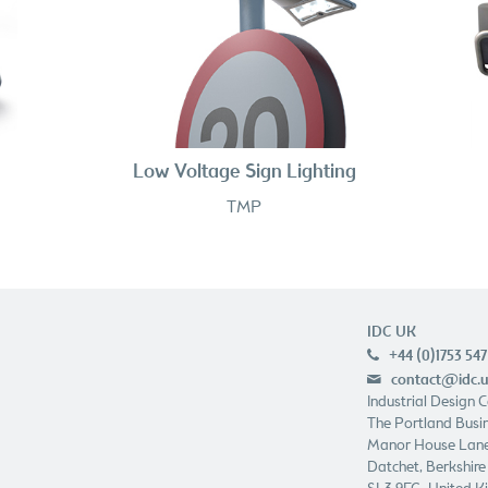
Low Voltage Sign Lighting
TMP
IDC UK
+44 (0)1753 547
p
contact@idc.
e
Industrial Design 
The Portland Busin
Manor House Lan
Datchet, Berkshire