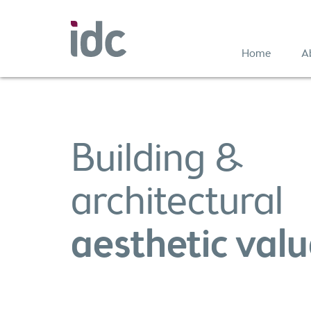
Home
A
Building &
architectural
aesthetic val