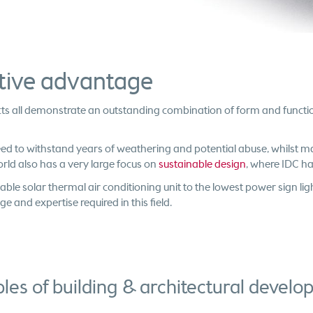
itive advantage
jects all demonstrate an outstanding combination of form and funct
eed to withstand years of weathering and potential abuse, whilst
orld also has a very large focus on
sustainable design
, where IDC has
able solar thermal air conditioning unit to the lowest power sign lig
and expertise required in this field.
es of building & architectural devel