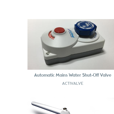
Automatic Mains Water Shut-Off Valve
ACTIVALVE