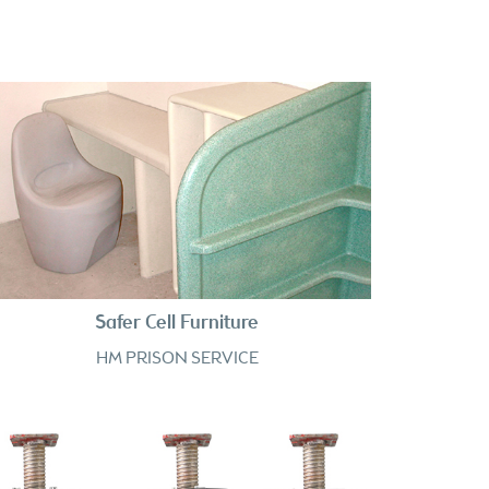
Safer Cell Furniture
HM PRISON SERVICE