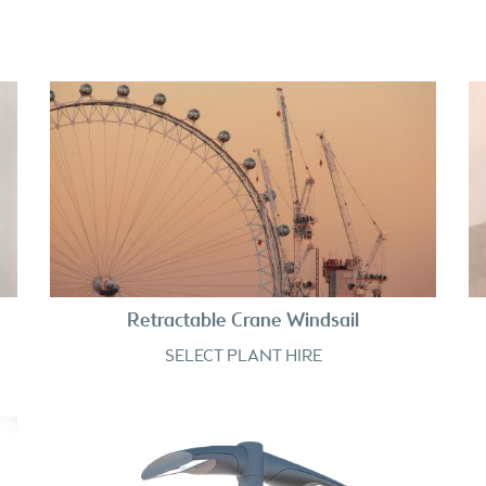
Retractable Crane Windsail
SELECT PLANT HIRE