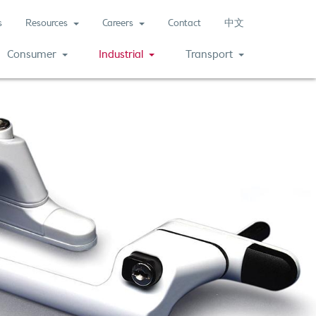
s
Resources
Careers
Contact
中文
(current)
Consumer
Industrial
Transport