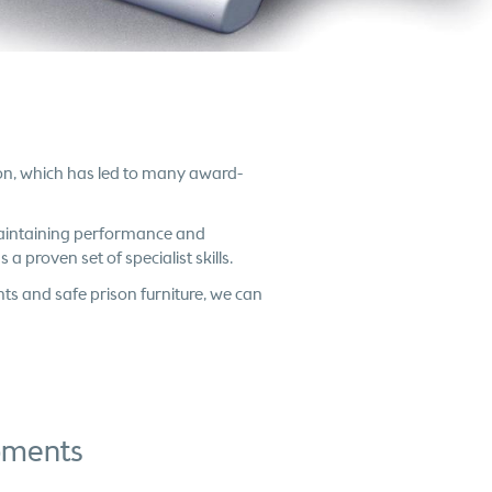
ion, which has led to many award-
 maintaining performance and
 a proven set of specialist skills.
hts and safe prison furniture, we can
opments