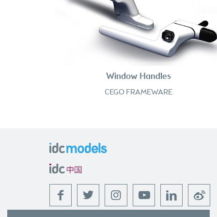
Window Handles
CEGO FRAMEWARE
f
t
l
w