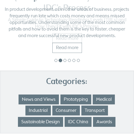
IDC’s Process
A Simple Guide to Technology Readiness Levels (TRLs) and
How They Fit with IDC’s Process
Read more
Categories:
News and Views
Prototyping
Medical
Industrial
Consumer
Transport
Sustainable Design
IDC China
Awards
Our Most Popular Posts