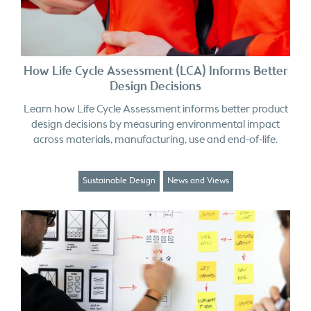
How Life Cycle Assessment (LCA) Informs Better
Design Decisions
Learn how Life Cycle Assessment informs better product
design decisions by measuring environmental impact
across materials, manufacturing, use and end-of-life.
Sustainable Design
News and Views