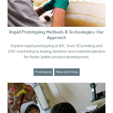
Rapid Prototyping Methods & Technologies: Our
Approach
Explore rapid prototyping at IDC, from 3D printing and
CNC machining to testing, iteration and material selection
for faster, better product development.
Prototyping
News and Views