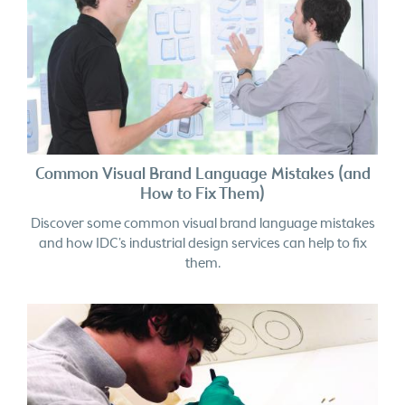
Common Visual Brand Language Mistakes (and
How to Fix Them)
Discover some common visual brand language mistakes
and how IDC’s industrial design services can help to fix
them.