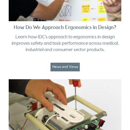
How Do We Approach Ergonomics in Design?
Learn how IDC’s approach to ergonomics in design
improves safety and task performance across medical,
industrial and consumer sector products.
News and Views