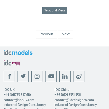
News and Views
Previous
Next
f
t
l
w
IDC UK
IDC China
+44 (0)1753 547 610
+86 (0)21 3331 5511
contact@idc.uk.com
contact@idcdesigncn.com
Industrial Design Consultancy
Industrial Design Consultancy
The Portland Business Centre
Room 504
Manor House Lane
Shanghai Hongxin Technology