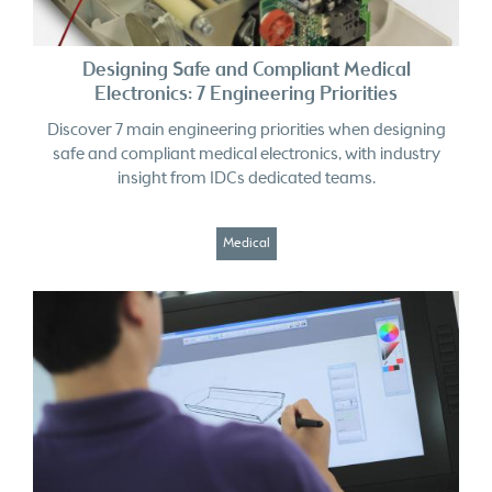
Designing Safe and Compliant Medical
Electronics: 7 Engineering Priorities
Discover 7 main engineering priorities when designing
safe and compliant medical electronics, with industry
insight from IDCs dedicated teams.
Medical