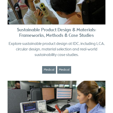
Sustainable Product Design & Materials:
Frameworks, Methods & Case Studies
Explore sustainable product design at IDC, including LCA,
circular design, material selection and real-world
sustainability case studies.
Medical
Medical