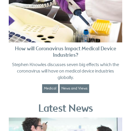
How will Coronavirus Impact Medical Device
Industries?
Stephen Knowles discusses seven big effects which the
coronavirus will have on medical device industries
globally.
Medical
News and Views
Latest News