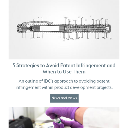
3 Strategies to Avoid Patent Infringement and
When to Use Them
An outline of IDC's approach to avoiding patent
infringement within product development projects.
News and Views