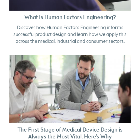
What Is Human Factors Engineering?
Discover how Human Factors Engineering informs
successful product design and learn how we apply this
across the medical, industrial and consumer sectors.
The First Stage of Medical Device Design is
Always the Most Vital. Here’s Why
In medical device design, late-stage refinement improves