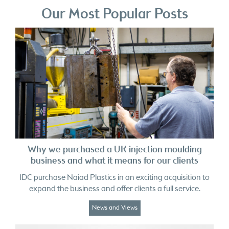
Why we purchased a UK injection moulding
business and what it means for our clients
IDC purchase Naiad Plastics in an exciting acquisition to
expand the business and offer clients a full service.
News and Views