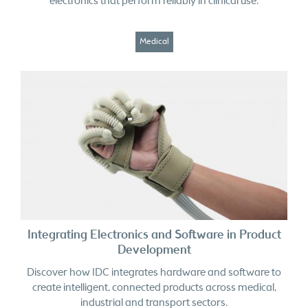
Medical
Integrating Electronics and Software in Product
Development
Discover how IDC integrates hardware and software to
create intelligent, connected products across medical,
industrial and transport sectors.