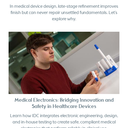
finish but can never repair unsettled fundamentals. Let’s
explore why.
Medical Electronics: Bridging Innovation and
Safety in Healthcare Devices
Learn how IDC integrates electronic engineering, design,
and in-house testing to create safe, compliant medical
electronics that perform reliably in clinical use.