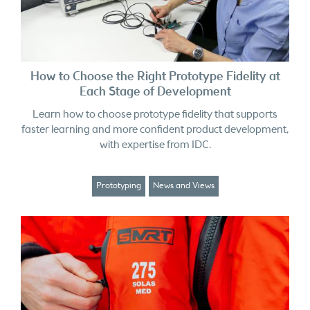
How to Choose the Right Prototype Fidelity at
Each Stage of Development
Learn how to choose prototype fidelity that supports
faster learning and more confident product development,
with expertise from IDC.
Prototyping
News and Views