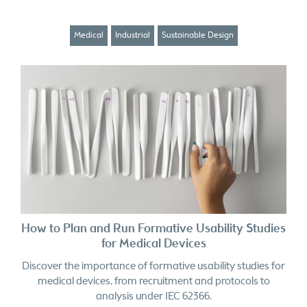
Medical
Industrial
Sustainable Design
How to Plan and Run Formative Usability Studies
for Medical Devices
Discover the importance of formative usability studies for
medical devices, from recruitment and protocols to
analysis under IEC 62366.