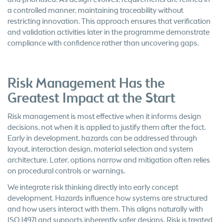
a controlled manner, maintaining traceability without
restricting innovation. This approach ensures that verification
and validation activities later in the programme demonstrate
compliance with confidence rather than uncovering gaps.
Risk Management Has the
Greatest Impact at the Start
Risk management is most effective when it informs design
decisions, not when it is applied to justify them after the fact.
Early in development, hazards can be addressed through
layout, interaction design, material selection and system
architecture. Later, options narrow and mitigation often relies
on procedural controls or warnings.
We integrate risk thinking directly into early concept
development. Hazards influence how systems are structured
and how users interact with them. This aligns naturally with
ISO 14971 and supports inherently safer designs. Risk is treated