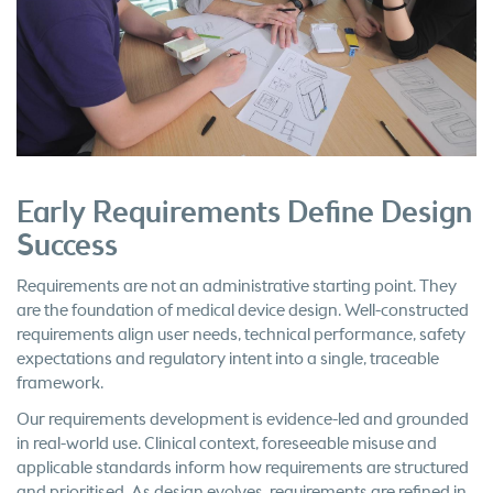
Early Requirements Define Design
Success
Requirements are not an administrative starting point. They
are the foundation of medical device design. Well-constructed
requirements align user needs, technical performance, safety
expectations and regulatory intent into a single, traceable
framework.
Our requirements development is evidence-led and grounded
in real-world use. Clinical context, foreseeable misuse and
applicable standards inform how requirements are structured
and prioritised. As design evolves, requirements are refined in