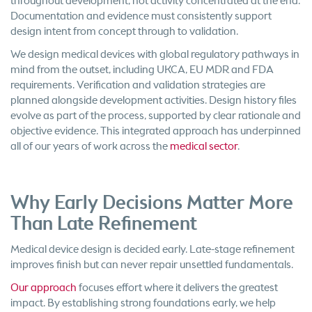
throughout development, not activity concentrated at the end.
Documentation and evidence must consistently support
design intent from concept through to validation.
We design medical devices with global regulatory pathways in
mind from the outset, including UKCA, EU MDR and FDA
requirements. Verification and validation strategies are
planned alongside development activities. Design history files
evolve as part of the process, supported by clear rationale and
objective evidence. This integrated approach has underpinned
all of our years of work across the
medical sector
.
Why Early Decisions Matter More
Than Late Refinement
Medical device design is decided early. Late-stage refinement
improves finish but can never repair unsettled fundamentals.
Our approach
focuses effort where it delivers the greatest
impact. By establishing strong foundations early, we help