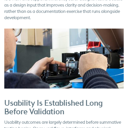
as a design input that improves clarity and decision-making,
rather than as a documentation exercise that runs alongside
development.
Usability Is Established Long
Before Validation
Usability outcomes are largely determined before summative