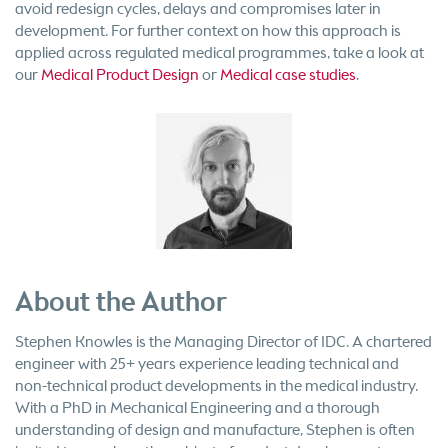
avoid redesign cycles, delays and compromises later in
development. For further context on how this approach is
applied across regulated medical programmes, take a look at
our
Medical Product Design
or
Medical case studies
.
About the Author
Stephen Knowles is the Managing Director of IDC. A chartered
engineer with 25+ years experience leading technical and
non-technical product developments in the medical industry.
With a PhD in Mechanical Engineering and a thorough
understanding of design and manufacture, Stephen is often