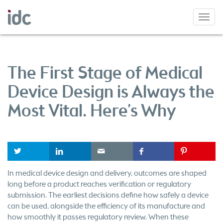
Toggl
navig
The First Stage of Medical
Device Design is Always the
Most Vital. Here’s Why
t
l
e
f
P
In medical device design and delivery, outcomes are shaped
long before a product reaches verification or regulatory
submission. The earliest decisions define how safely a device
can be used, alongside the efficiency of its manufacture and
how smoothly it passes regulatory review. When these