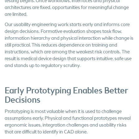
testing begins. Once workflows, interfaces and physical
architectures are fixed, opportunities for meaningful change
are limited.
Our usability engineering work starts early and informs core
design decisions. Formative evaluation shapes task flow,
information hierarchy and physical interaction while change is
still practical. This reduces dependence on training and
instructions, which are among the weakest risk controls. The
result is medical device design that supports intuitive, safe use
and stands up to regulatory scrutiny.
Early Prototyping Enables Better
Decisions
Prototyping is most valuable when it is used to challenge
assumptions early. Physical and functional prototypes reveal
ergonomic issues, integration challenges and usability risks
that are difficult to identify in CAD alone.