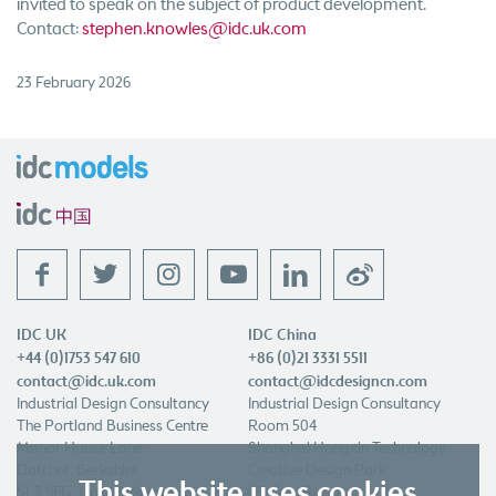
invited to speak on the subject of product development.
Contact:
stephen.knowles@idc.uk.com
23 February 2026
f
t
l
w
IDC UK
IDC China
+44 (0)1753 547 610
+86 (0)21 3331 5511
contact@idc.uk.com
contact@idcdesigncn.com
Industrial Design Consultancy
Industrial Design Consultancy
The Portland Business Centre
Room 504
Manor House Lane
Shanghai Hongxin Technology
Datchet, Berkshire
Creative Design Park
This website uses cookies
SL3 9EG, United Kingdom
691 Quxi Road