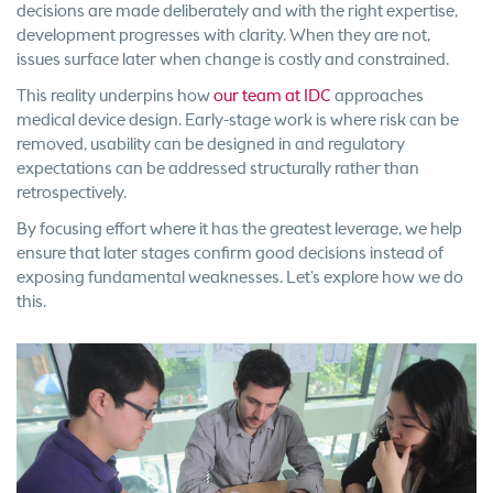
decisions are made deliberately and with the right expertise,
development progresses with clarity. When they are not,
issues surface later when change is costly and constrained.
This reality underpins how
our team at IDC
approaches
medical device design. Early-stage work is where risk can be
removed, usability can be designed in and regulatory
expectations can be addressed structurally rather than
retrospectively.
By focusing effort where it has the greatest leverage, we help
ensure that later stages confirm good decisions instead of
exposing fundamental weaknesses. Let’s explore how we do
this.