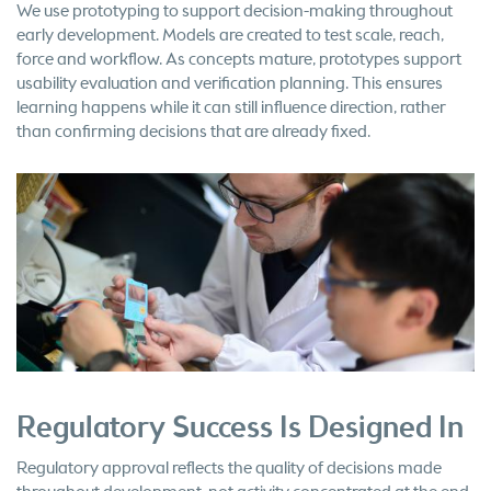
We use prototyping to support decision-making throughout
early development. Models are created to test scale, reach,
force and workflow. As concepts mature, prototypes support
usability evaluation and verification planning. This ensures
learning happens while it can still influence direction, rather
than confirming decisions that are already fixed.
Regulatory Success Is Designed In
Regulatory approval reflects the quality of decisions made