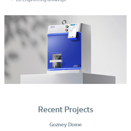
Recent Projects
Gozney Dome