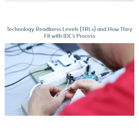
Technology Readiness Levels (TRLs) and How They
Fit with IDC’s Process