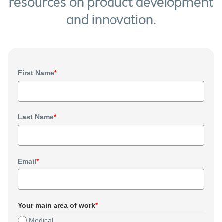
resources on product development
and innovation.
First Name
*
Last Name
*
Email
*
Your main area of work
*
Medical