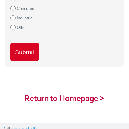
Consumer
Industrial
Other
Submit
Return to Homepage >