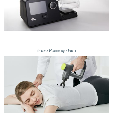
iEase Massage Gun