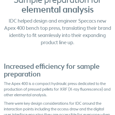
Sample preparation for
elemental analysis
IDC helped design and engineer Specacs new
Apex 400 bench top press, translating their brand
identity to fit seamlessly into their expanding
product line up.
Increased efficiency for sample
preparation
The Apex 400 is a compact hydraulic press dedicated to the
production of pressed pellets for XRF (X-ray fluorescence) and
other elemental analysis.
There were key design considerations for IDC around the
interaction points including the access draw and the digital
user interface ensuring they are accessible for everyone when