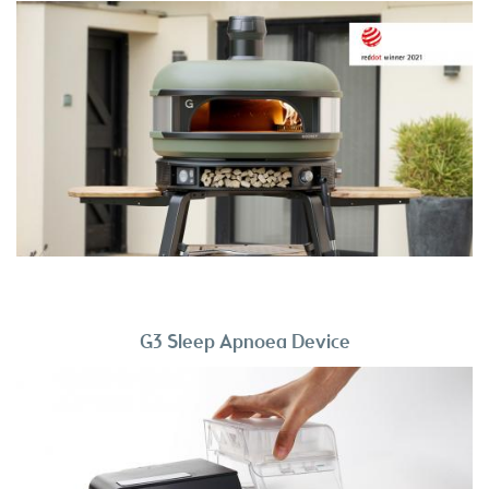
G3 Sleep Apnoea Device