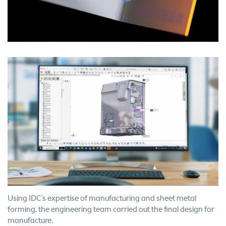
Using IDC’s expertise of manufacturing and sheet metal
forming, the engineering team carried out the final design for
manufacture.