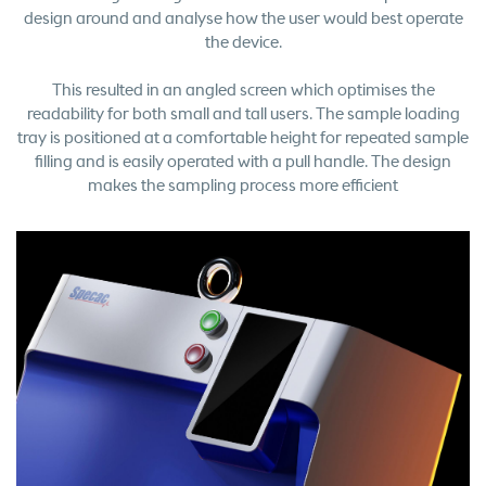
design around and analyse how the user would best operate
the device.
This resulted in an angled screen which optimises the
readability for both small and tall users. The sample loading
tray is positioned at a comfortable height for repeated sample
filling and is easily operated with a pull handle. The design
makes the sampling process more efficient