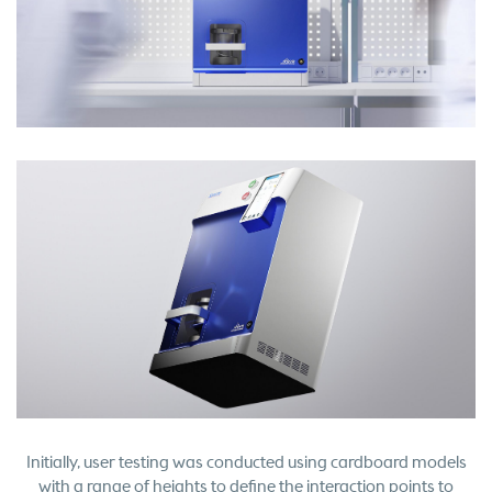
Initially, user testing was conducted using cardboard models
with a range of heights to define the interaction points to