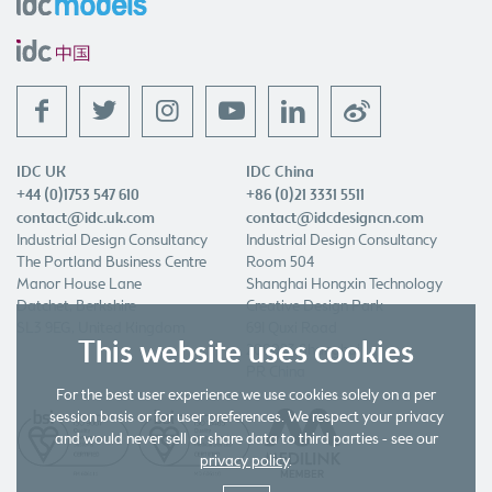
f
t
l
w
IDC UK
IDC China
+44 (0)1753 547 610
+86 (0)21 3331 5511
contact@idc.uk.com
contact@idcdesigncn.com
Industrial Design Consultancy
Industrial Design Consultancy
The Portland Business Centre
Room 504
Manor House Lane
Shanghai Hongxin Technology
Datchet, Berkshire
Creative Design Park
SL3 9EG, United Kingdom
691 Quxi Road
This website uses cookies
200023 Shanghai
PR China
For the best user experience we use cookies solely on a per
session basis or for user preferences. We respect your privacy
and would never sell or share data to third parties - see our
privacy policy
.