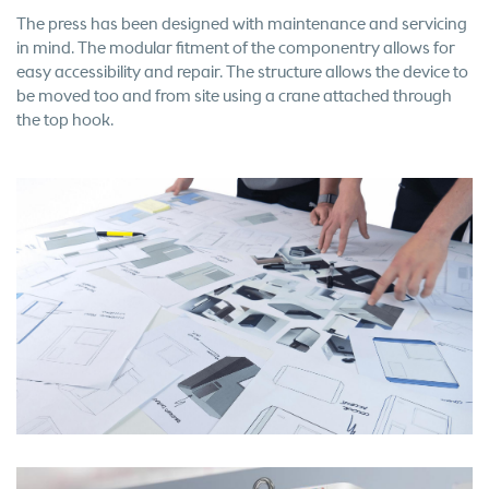
The press has been designed with maintenance and servicing
in mind. The modular fitment of the componentry allows for
easy accessibility and repair. The structure allows the device to
be moved too and from site using a crane attached through
the top hook.