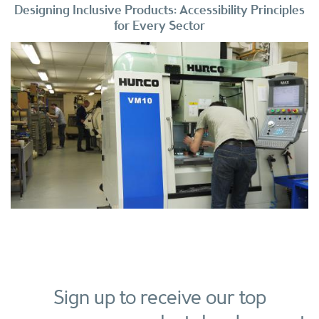
Designing Inclusive Products: Accessibility Principles
for Every Sector
Sign up to receive our top