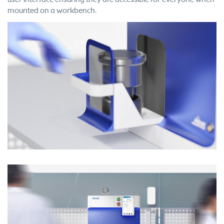
mounted on a workbench.