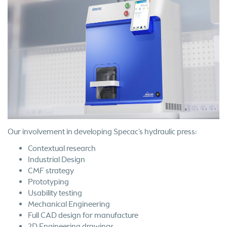
Our involvement in developing Specac’s hydraulic press:
Contextual research
Industrial Design
CMF strategy
Prototyping
Usability testing
Mechanical Engineering
Full CAD design for manufacture
2D Engineering drawings