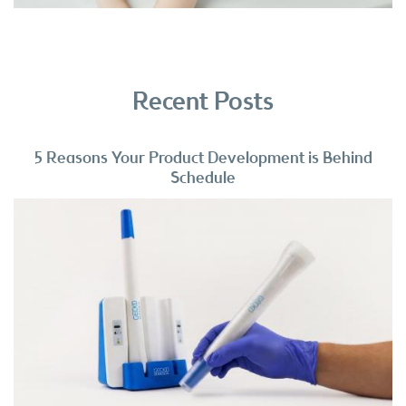
Recent Posts
5 Reasons Your Product Development is Behind
Schedule