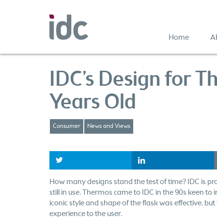
Home
A
IDC’s Design for T
Years Old
Consumer
News and Views
t
l
How many designs stand the test of time? IDC is pro
still in use. Thermos came to IDC in the 90s keen to
iconic style and shape of the flask was effective, bu
experience to the user.