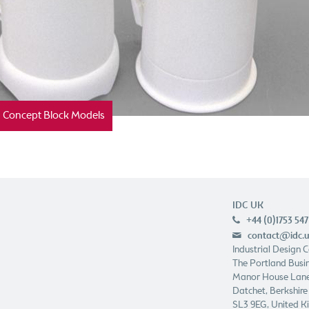
Concept Block Models
IDC UK
+44 (0)1753 547
p
contact@idc.
e
Industrial Design 
The Portland Busin
Manor House Lan
Datchet, Berkshire
SL3 9EG, United 