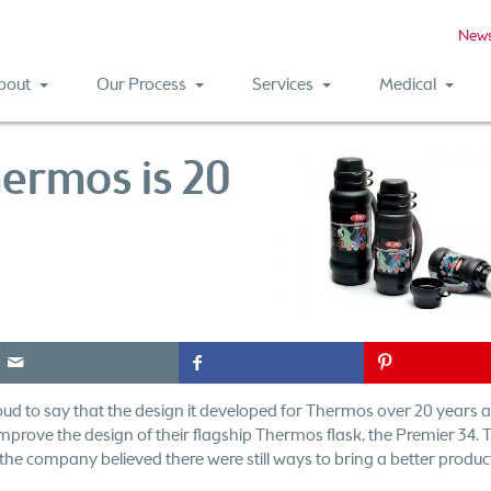
New
bout
Our Process
Services
Medical
hermos is 20
e
f
P
ud to say that the design it developed for Thermos over 20 years a
 improve the design of their flagship Thermos flask, the Premier 34.
t the company believed there were still ways to bring a better produc