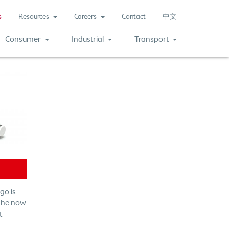
(current)
s
Resources
Careers
Contact
中文
Consumer
Industrial
Transport
go is
 The now
t