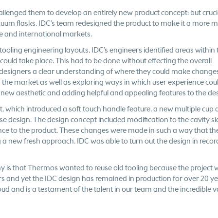
hallenged them to develop an entirely new product concept; but cruci
cuum flasks. IDC’s team redesigned the product to make it a more 
me and international markets.
ooling engineering layouts, IDC’s engineers identified areas within 
ould take place. This had to be done without effecting the overall
ial designers a clear understanding of where they could make changes
n the market as well as exploring ways in which user experience cou
 new aesthetic and adding helpful and appealing features to the de
t, which introduced a soft touch handle feature, a new multiple cup 
e design. The design concept included modification to the cavity si
rence to the product. These changes were made in such a way that th
a new fresh approach. IDC was able to turn out the design in recor
y is that Thermos wanted to reuse old tooling because the project 
ars and yet the IDC design has remained in production for over 20 ye
oud and is a testament of the talent in our team and the incredible v