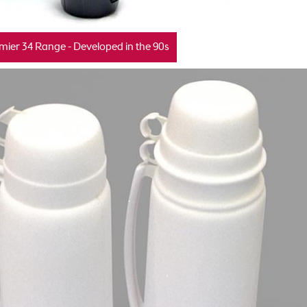
mier 34 Range - Developed in the 90s