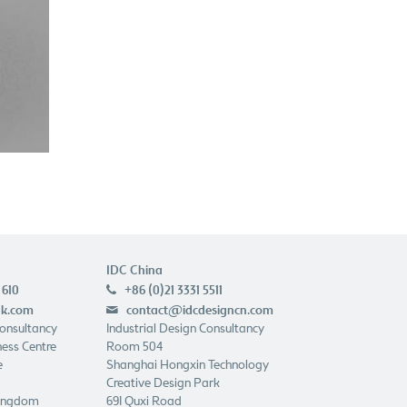
IDC China
 610
+86 (0)21 3331 5511
p
uk.com
contact@idcdesigncn.com
e
Consultancy
Industrial Design Consultancy
ess Centre
Room 504
e
Shanghai Hongxin Technology
Creative Design Park
Kingdom
691 Quxi Road