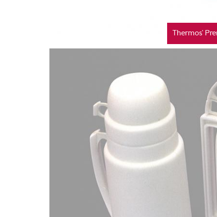
Thermos' Pre