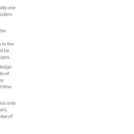
ally one
modern
the
 to the
ld be
signs.
design
de of
ey
d time
was only
ars,
alue of