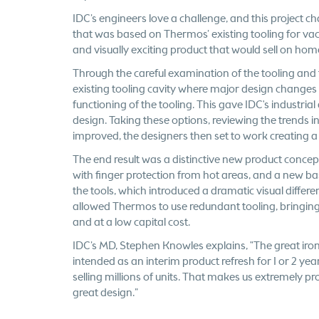
IDC’s engineers love a challenge, and this project c
that was based on Thermos’ existing tooling for va
and visually exciting product that would sell on ho
Through the careful examination of the tooling and t
existing tooling cavity where major design changes c
functioning of the tooling. This gave IDC's industr
design. Taking these options, reviewing the trends i
improved, the designers then set to work creating a
The end result was a distinctive new product concep
with finger protection from hot areas, and a new bas
the tools, which introduced a dramatic visual diffe
allowed Thermos to use redundant tooling, bringing 
and at a low capital cost.
IDC’s MD, Stephen Knowles explains, "The great iron
intended as an interim product refresh for 1 or 2 ye
selling millions of units. That makes us extremely pr
great design.”