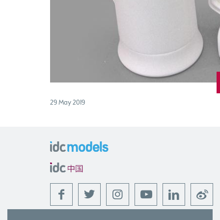
29 May 2019
f
t
l
w